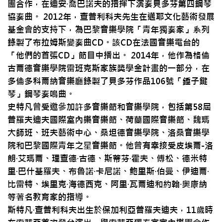
團合作，在迪安·喬巴諾夫的指揮下演奏貝多芬第四鋼琴
協奏曲。 2012年，查普利科夫先生在邁耶文化藝術發展
基金會的支持下，為巴黎音樂學院「青年獨奏家」系列
錄製了布拉姆斯變奏曲CD。該CD在法國音樂電台的
「他們的首張CD」節目中播出。 2014年，他作為格倫
古爾德音樂學院雷班克斯家族獎學金計畫的一部分，在
多倫多科爾納音樂廳錄製了貝多芬作品106號「錘子鍵
琴」鋼琴奏鳴曲。
史特凡曾受邀參加許多音樂節和音樂學院，包括第58屆
普羅夫迪夫國際室內樂音樂節、荷蘭國際音樂節、魏瑪
大師班、班夫藝術中心、桑坦德音樂學院、洛桑音樂學
院和巴黎國際青年之星音樂節。他曾有幸接受皮埃爾-洛
朗·艾瑪爾、理查德·古德、斯蒂芬·霍夫、傅松、德米特
里·巴什基羅夫、布魯諾·卡尼諾、鮑里斯·伯曼、伊迪爾·
比雷特、埃里克·海德西克、阿里·瓦爾迪和約翰·奧康納
等著名教育家的指導。
斯特凡·查普利科夫出生於保加利亞普羅夫迪夫，11歲時