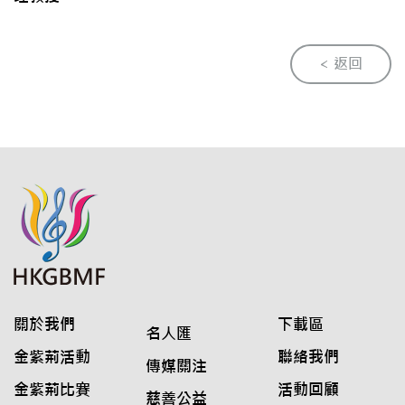
< 返回
關於我們
下載區
名人匯
金紫荊活動
聯絡我們
傳媒關注
金紫荊比賽
活動回顧
慈善公益