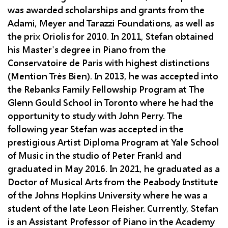
was awarded scholarships and grants from the
Adami, Meyer and Tarazzi Foundations, as well as
the prix Oriolis for 2010. In 2011, Stefan obtained
his Master's degree in Piano from the
Conservatoire de Paris with highest distinctions
(Mention Très Bien). In 2013, he was accepted into
the Rebanks Family Fellowship Program at The
Glenn Gould School in Toronto where he had the
opportunity to study with John Perry. The
following year Stefan was accepted in the
prestigious Artist Diploma Program at Yale School
of Music in the studio of Peter Frankl and
graduated in May 2016. In 2021, he graduated as a
Doctor of Musical Arts from the Peabody Institute
of the Johns Hopkins University where he was a
student of the late Leon Fleisher. Currently, Stefan
is an Assistant Professor of Piano in the Academy