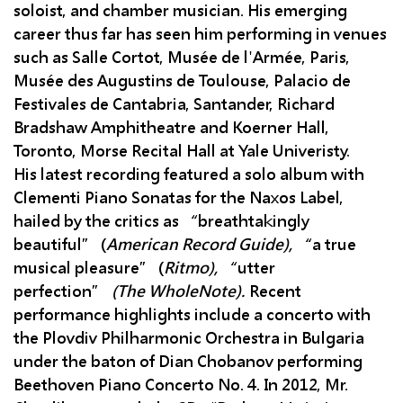
soloist, and chamber musician. His emerging
career thus far has seen him performing in venues
such as Salle Cortot, Musée de l'Armée, Paris,
Musée des Augustins de Toulouse, Palacio de
Festivales de Cantabria, Santander, Richard
Bradshaw Amphitheatre and Koerner Hall,
Toronto, Morse Recital Hall at Yale Univeristy.
His latest recording featured a solo album with
Clementi Piano Sonatas for the Naxos Label,
hailed by the critics as “breathtakingly
beautiful” (
American Record Guide),
“a true
musical pleasure” (
Ritmo),
“utter
perfection”
(The WholeNote).
Recent
performance highlights include a concerto with
the Plovdiv Philharmonic Orchestra in Bulgaria
under the baton of Dian Chobanov performing
Beethoven Piano Concerto No. 4. In 2012, Mr.