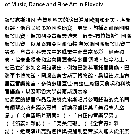
of Music, Dance and Fine Art in Plovdiv.
鋼琴家斯特凡·查普利科夫的演出遍及歐洲和北美，廣受
好評。他曾榮獲多項國際比賽一等獎，包括瓦爾納國際
鋼琴比賽、保加利亞普羅夫迪夫“舒曼-布拉姆斯”國際
鋼琴比賽，以及索菲亞阿爾伯特·魯塞爾國際鋼琴比賽二
等獎。查普利科夫先生的職業生涯豐富多彩，涵蓋獨
奏、協奏曲獨奏和室內樂演奏等多個領域。迄今為止，
他已在許多知名場館演出，例如巴黎科爾托音樂廳、巴
黎軍事博物館、圖盧茲奧古斯丁博物館、桑坦德坎塔布
里亞音樂節宮、多倫多理查德·布拉德肖露天劇場和科納
音樂廳，以及耶魯大學莫爾斯演奏廳。
他最近的錄音作品是為納克索斯唱片公司錄製的克萊門
蒂鋼琴奏鳴曲獨奏專輯，評論界盛讚其「美得令人窒
息」（《美國唱片指南》）、「真正的音樂享受」
（《節奏》雜誌）、「完美無瑕」（《全音符》雜
誌）。近期演出亮點包括與保加利亞普羅夫迪夫愛樂樂