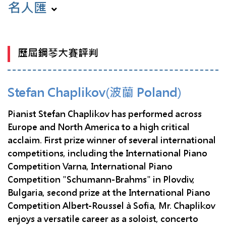
名人匯
歷屆鋼琴大賽評判
Stefan Chaplikov(波蘭 Poland)
Pianist Stefan Chaplikov has performed across
Europe and North America to a high critical
acclaim. First prize winner of several international
competitions, including the International Piano
Competition Varna, International Piano
Competition "Schumann-Brahms" in Plovdiv,
Bulgaria, second prize at the International Piano
Competition Albert-Roussel à Sofia, Mr. Chaplikov
enjoys a versatile career as a soloist, concerto