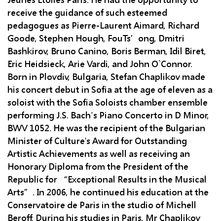
Jeunes Etoiles Paris. He had the opportunity to
receive the guidance of such esteemed
pedagogues as Pierre-Laurent Aimard, Richard
Goode, Stephen Hough, FouTs’ong, Dmitri
Bashkirov, Bruno Canino, Boris Berman, Idil Biret,
Eric Heidsieck, Arie Vardi, and John O`Connor.
Born in Plovdiv, Bulgaria, Stefan Chaplikov made
his concert debut in Sofia at the age of eleven as a
soloist with the Sofia Soloists chamber ensemble
performing J.S. Bach's Piano Concerto in D Minor,
BWV 1052. He was the recipient of the Bulgarian
Minister of Culture's Award for Outstanding
Artistic Achievements as well as receiving an
Honorary Diploma from the President of the
Republic for “Exceptional Results in the Musical
Arts”. In 2006, he continued his education at the
Conservatoire de Paris in the studio of Michell
Beroff. During his studies in Paris, Mr Chaplikov