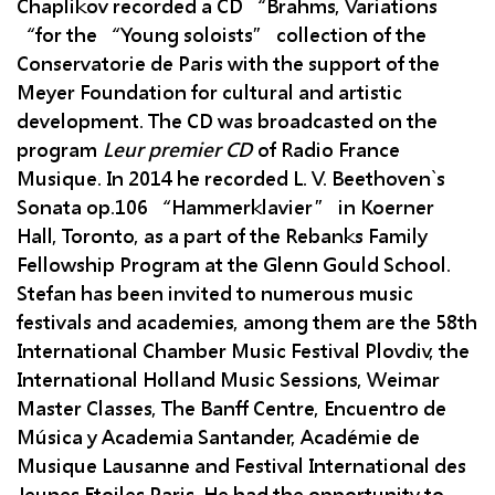
Chaplikov recorded a CD “Brahms, Variations
“for the “Young soloists” collection of the
Conservatorie de Paris with the support of the
Meyer Foundation for cultural and artistic
development. The CD was broadcasted on the
program
Leur premier CD
of Radio France
Musique. In 2014 he recorded L. V. Beethoven`s
Sonata op.106 “Hammerklavier” in Koerner
Hall, Toronto, as a part of the Rebanks Family
Fellowship Program at the Glenn Gould School.
Stefan has been invited to numerous music
festivals and academies, among them are the 58th
International Chamber Music Festival Plovdiv, the
International Holland Music Sessions, Weimar
Master Classes, The Banff Centre, Encuentro de
Música y Academia Santander, Académie de
Musique Lausanne and Festival International des