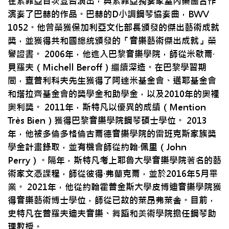
在索菲亞首次登台演出，與索菲亞獨奏家室內樂團合作
演奏了巴赫的作品。巴赫的D小調鋼琴協奏曲，BWV
1052。他曾榮獲保加利亞文化部長頒發的傑出藝術成就
獎，並獲得共和國總統頒發的「音樂藝術傑出成就」榮
譽證書。 2006年，他進入巴黎音樂學院，師從米歇爾·
貝羅夫（Michell Beroff）繼續深造。在巴黎學習期
間，查普利科夫先生獲得了阿達米基金會、邁耶基金會
和塔拉齊基金會的獎學金和助學金，以及2010年的奧裡
奧利獎。 2011年，斯特凡以優異的成績（Mention
Très Bien）獲得巴黎音樂學院鋼琴碩士學位。 2013
年，他被多倫多格倫古爾德音樂學院的雷班克斯家族獎
學金計畫錄取，並有機會師從約翰·佩里（John
Perry）。隔年，斯特凡考上耶魯大學音樂學院著名的藝
術家文憑課程，師從彼得·弗蘭克爾，並於2016年5月畢
業。 2021年，他從約翰霍普金斯大學皮博迪音樂學院獲
得音樂藝術博士學位，師從已故的萊昂弗萊舍。目前，
史特凡在普羅夫迪夫音樂、舞蹈和美術學院擔任鋼琴助
理教授。